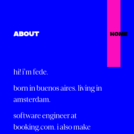
ABOUT
HOME
hi! i'm fede.
born in buenos aires. living in
amsterdam.
software engineer at
booking.com. i also make