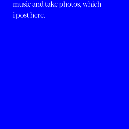
music and take photos, which
i post here.