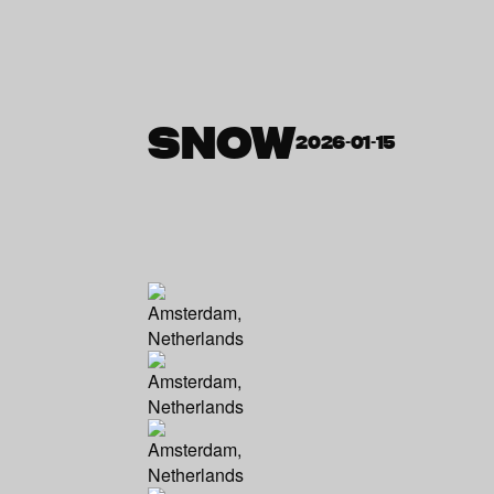
SNOW
2026-01-15